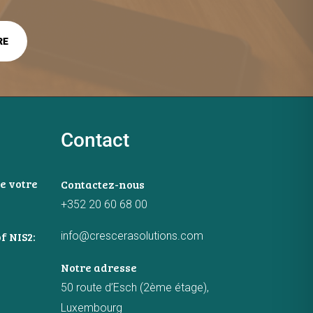
Contact
e votre
Contactez-nous
+352 20 60 68 00
info@crescerasolutions.com
f NIS2:
Notre adresse
50 route d’Esch (2ème étage),
Luxembourg