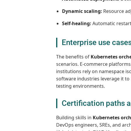
Dynamic scaling:
Resource ad
Self-healing:
Automatic restart
Enterprise use cases
The benefits of
Kubernetes orche
scenarios. E-commerce platforms us
institutions rely on namespace is
software industries leverage it t
testing environments.
Certification paths a
Building skills in
Kubernetes orch
DevOps engineers, SREs, and archi