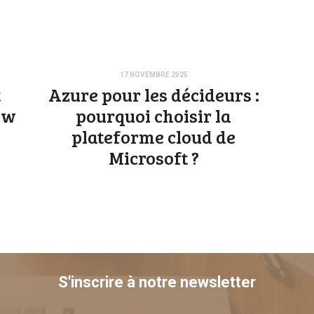
17 NOVEMBRE 2025
t
Azure pour les décideurs :
aw
pourquoi choisir la
plateforme cloud de
Microsoft ?
S'inscrire à notre newsletter