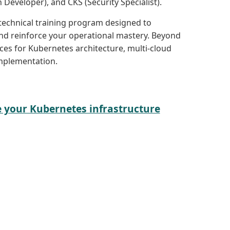
 Developer), and CKS (Security Specialist).
 technical training program designed to
d reinforce your operational mastery. Beyond
ices for Kubernetes architecture, multi-cloud
mplementation.
e your Kubernetes infrastructure