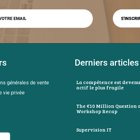
rs
Derniers articles
La compétence est devenu
ons générales de vente
actif le plus fragile
e vie privée
The €10 Million Question o
Workshop Recap
Supervision IT