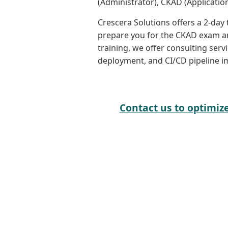
(Administrator), CKAD (Application
Crescera Solutions offers a 2-day
prepare you for the CKAD exam an
training, we offer consulting serv
deployment, and CI/CD pipeline i
Contact us to optimiz