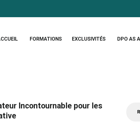
CCUEIL
ORMATIONS
Crescera Solutions
XCLUSIVITÉS
Solutions for your evolution
ACCUEIL
FORMATIONS
EXCLUSIVITÉS
DPO AS A
PO AS A SERVICE
OUS CONNAÎTRE
CTUALITÉS
ateur Incontournable pour les
Recher
ative