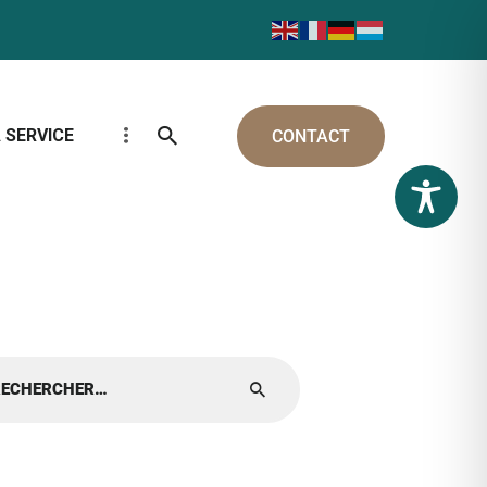
 SERVICE
CONTACT
cher :