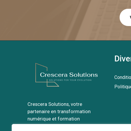
Dive
Conditi
Politiqu
Crescera Solutions, votre
partenaire en transformation
numérique et formation
professionnelle