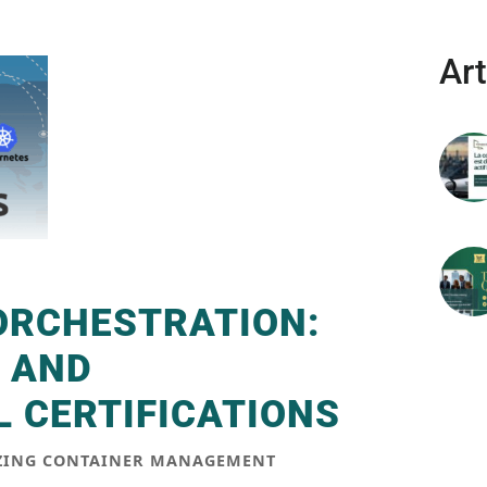
Art
ORCHESTRATION:
 AND
 CERTIFICATIONS
IZING CONTAINER MANAGEMENT