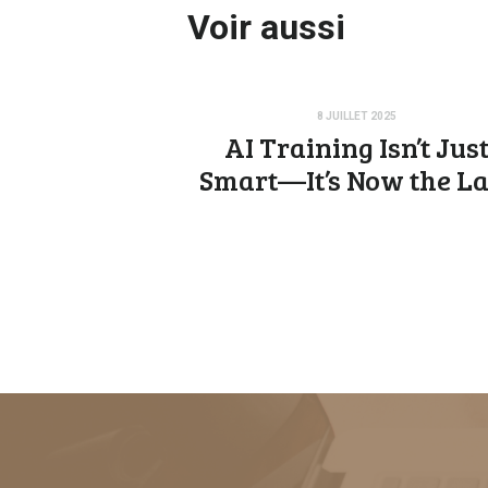
Voir aussi
8 JUILLET 2025
AI Training Isn’t Jus
Smart—It’s Now the L