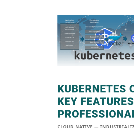
KUBERNETES 
KEY FEATURES
PROFESSIONAL
CLOUD NATIVE — INDUSTRIAL