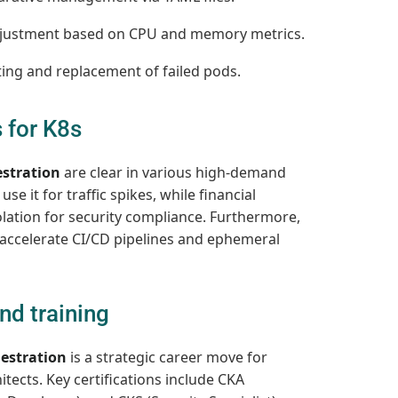
justment based on CPU and memory metrics.
ing and replacement of failed pods.
 for K8s
stration
are clear in various high-demand
e it for traffic spikes, while financial
olation for security compliance. Furthermore,
o accelerate CI/CD pipelines and ephemeral
nd training
estration
is a strategic career move for
tects. Key certifications include CKA