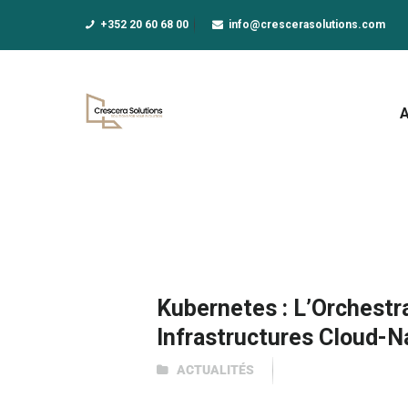
A
+352 20 60 68 00
info@crescerasolutions.com
F
E
D
N
A
Kubernetes : L’Orchestr
Infrastructures Cloud-N
ACTUALITÉS