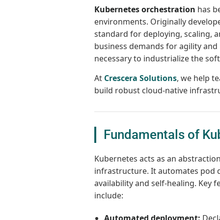
Kubernetes orchestration
has be
environments. Originally develop
standard for deploying, scaling, 
business demands for agility and 
necessary to industrialize the soft
At
Crescera Solutions
, we help 
build robust cloud-native infrastr
Fundamentals of Kub
Kubernetes acts as an abstractio
infrastructure. It automates pod d
availability and self-healing. Key f
include:
Automated deployment:
Decla