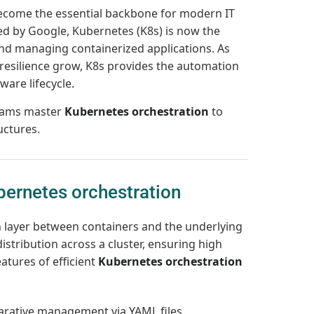
come the essential backbone for modern IT
ed by Google, Kubernetes (K8s) is now the
and managing containerized applications. As
resilience grow, K8s provides the automation
ware lifecycle.
teams master
Kubernetes orchestration
to
uctures.
ernetes orchestration
n layer between containers and the underlying
istribution across a cluster, ensuring high
eatures of efficient
Kubernetes orchestration
rative management via YAML files.