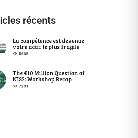
icles récents
La compétence est devenue
votre actif le plus fragile
5635
The €10 Million Question of
NIS2: Workshop Recap
7231